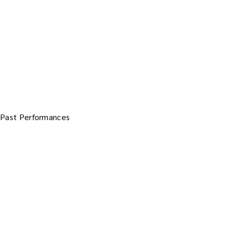
Past Performances