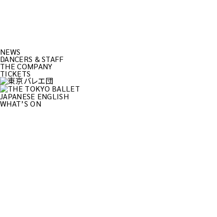
NEWS
DANCERS & STAFF
THE COMPANY
TICKETS
JAPANESE
ENGLISH
WHAT’S ON