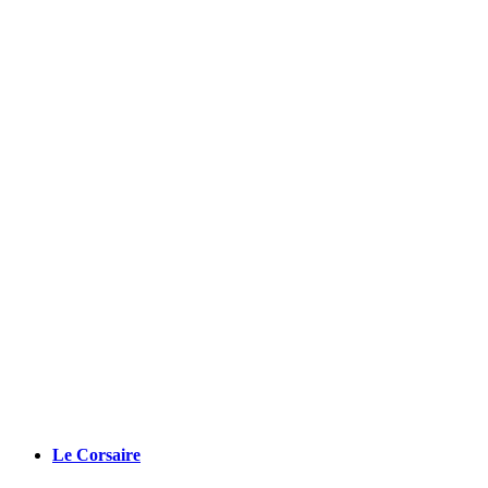
Le Corsaire