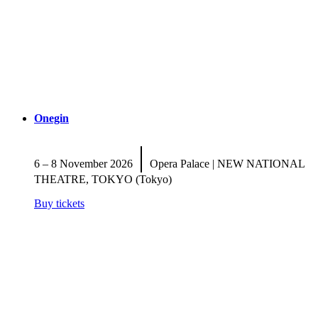
Onegin
|
6 – 8 November 2026
Opera Palace | NEW NATIONAL
THEATRE, TOKYO (Tokyo)
Buy tickets