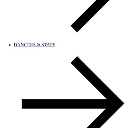
DANCERS & STAFF