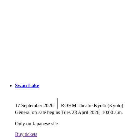
Swan Lake
|
17 September 2026
ROHM Theatre Kyoto (Kyoto)
General on-sale begins Tues 28 April 2026, 10:00 a.m.
Only on Japanese site
Buy tickets