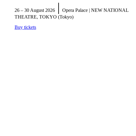
|
26 – 30 August 2026
Opera Palace | NEW NATIONAL
THEATRE, TOKYO (Tokyo)
Buy tickets