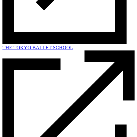
THE TOKYO BALLET SCHOOL