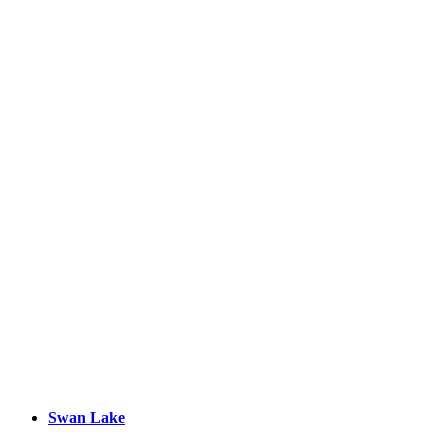
Swan Lake