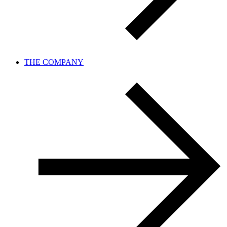
THE COMPANY