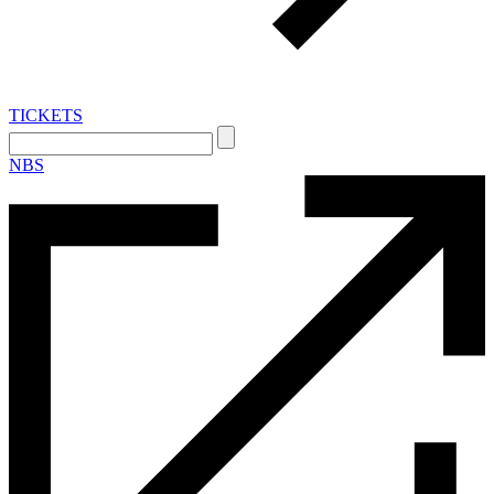
TICKETS
Search:
NBS