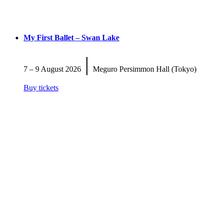
My First Ballet – Swan Lake
|
7 – 9 August 2026
Meguro Persimmon Hall (Tokyo)
Buy tickets