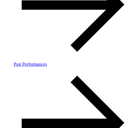
Past Performances