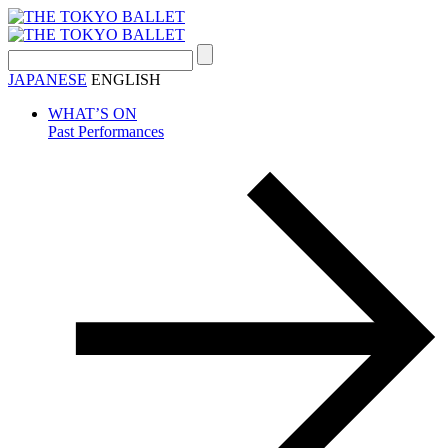
Search:
JAPANESE
ENGLISH
WHAT’S ON
Past Performances