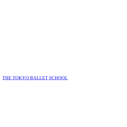
THE TOKYO BALLET SCHOOL