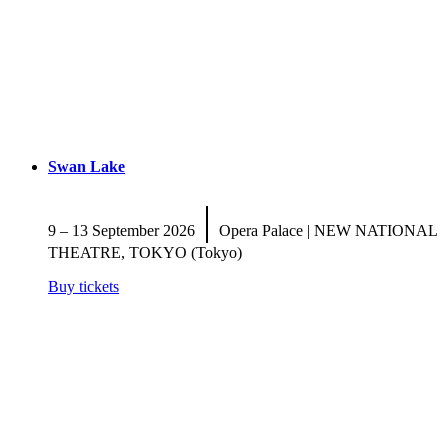
Swan Lake
|
9 – 13 September 2026
Opera Palace | NEW NATIONAL
THEATRE, TOKYO (Tokyo)
Buy tickets