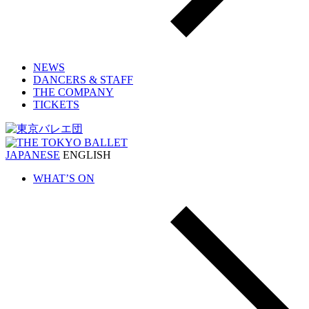
NEWS
DANCERS & STAFF
THE COMPANY
TICKETS
JAPANESE
ENGLISH
WHAT’S ON