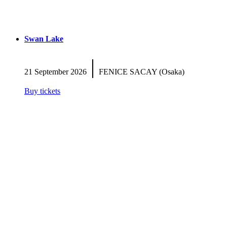
Swan Lake
|
21 September 2026
FENICE SACAY (Osaka)
Buy tickets