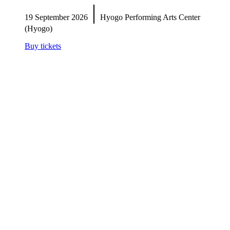
|
19 September 2026
Hyogo Performing Arts Center
(Hyogo)
Buy tickets