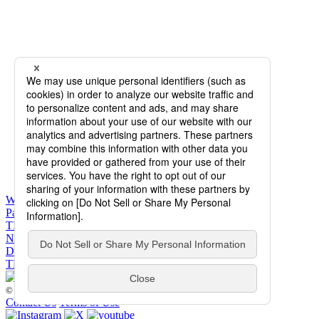
WHAT’S ON
Past Performances
TICKETS
NEWS
DANCERS & STAFF
THE COMPANY
© 2026 The Tokyo Ballet. All Rights Reserved.
Contact Us
Terms of Use