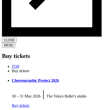
CLOSE
MENU
Buy tickets
TOP
Buy tickets
Choreographic Project 2026
|
30 – 31 May 2026
The Tokyo Ballet’s studio
Buy tickets