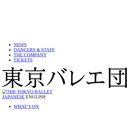
NEWS
DANCERS & STAFF
THE COMPANY
TICKETS
JAPANESE
ENGLISH
WHAT’S ON