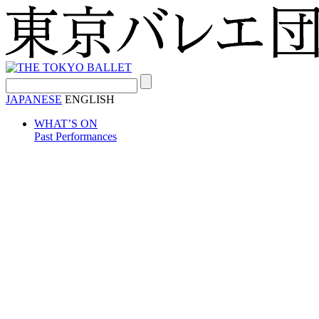
Search:
JAPANESE
ENGLISH
WHAT’S ON
Past Performances