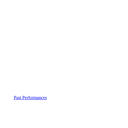
Past Performances